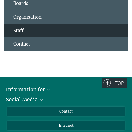
Boards
Organisation
Staff
Contact
TOP
Information for
Social Media
Applicants
Journalists
LinkedIn
Contact
Scientists
Bluesky
Intranet
Students
YouTube