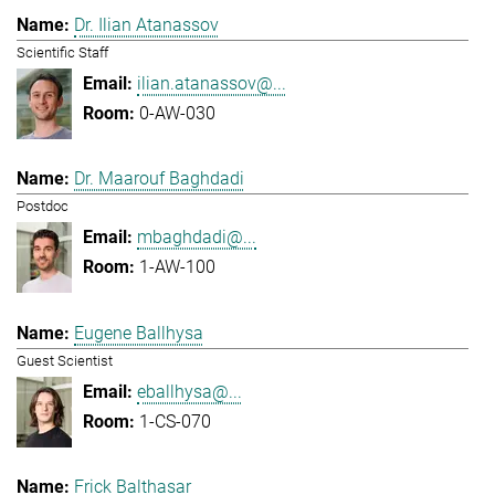
Dr. Ilian Atanassov
Scientific Staff
ilian.atanassov@...
0-AW-030
Dr. Maarouf Baghdadi
Postdoc
mbaghdadi@...
1-AW-100
Eugene Ballhysa
Guest Scientist
eballhysa@...
1-CS-070
Frick Balthasar