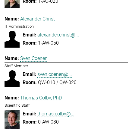
1-AO-020
Alexander Christ
IT Administration
alexander.christ@...
1-AW-050
Sven Coenen
Staff Member
sven.coenen@...
QW-010 / QW-020
Thomas Colby, PhD
Scientific Staff
thomas.colby@...
0-AW-030