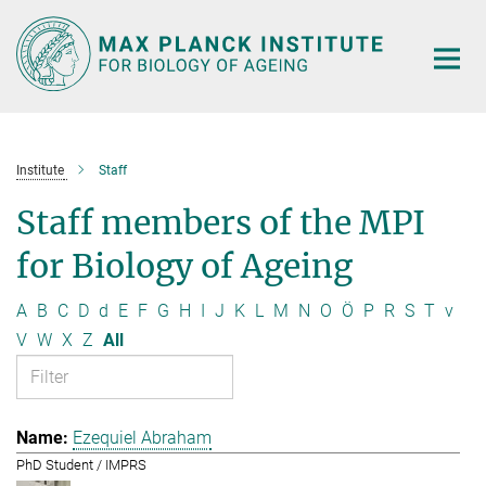
Main-
Content
Institute
Staff
Staff members of the MPI
for Biology of Ageing
A
B
C
D
d
E
F
G
H
I
J
K
L
M
N
O
Ö
P
R
S
T
v
V
W
X
Z
All
Ezequiel Abraham
PhD Student / IMPRS