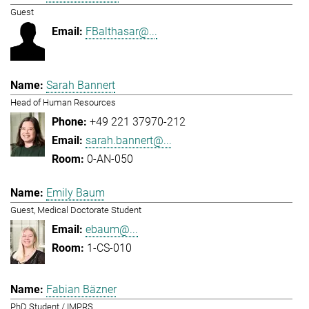
Guest
FBalthasar@...
Sarah Bannert
Head of Human Resources
+49 221 37970-212
sarah.bannert@...
0-AN-050
Emily Baum
Guest, Medical Doctorate Student
ebaum@...
1-CS-010
Fabian Bäzner
PhD Student / IMPRS