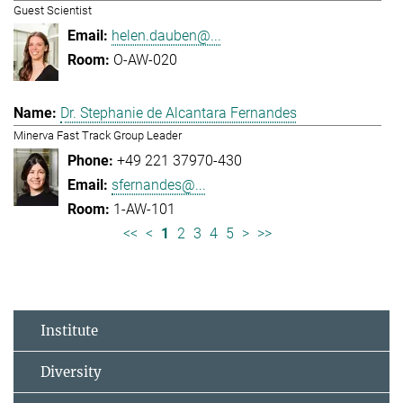
Guest Scientist
helen.dauben@...
O-AW-020
Dr. Stephanie de Alcantara Fernandes
Minerva Fast Track Group Leader
+49 221 37970-430
sfernandes@...
1-AW-101
<<
<
1
2
3
4
5
>
>>
Institute
Diversity