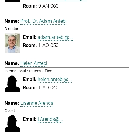
0-AN-060
Prof., Dr. Adam Antebi
Director
adam.antebi@...
1-AO-050
Helen Antebi
International Strategy Office
helen.antebi@...
1-AO-040
Lisanne Arends
Guest
LArends@...