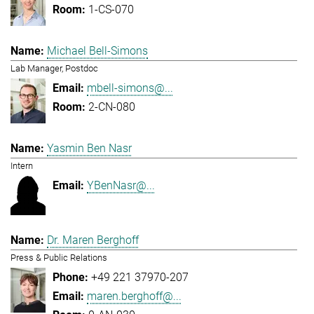
1-CS-070
Michael Bell-Simons
Lab Manager, Postdoc
mbell-simons@...
2-CN-080
Yasmin Ben Nasr
Intern
YBenNasr@...
Dr. Maren Berghoff
Press & Public Relations
+49 221 37970-207
maren.berghoff@...