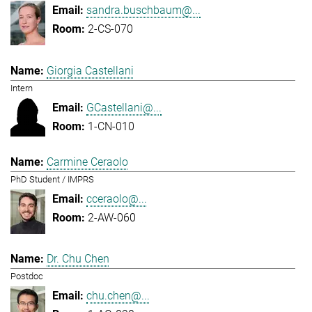
sandra.buschbaum@...
2-CS-070
Giorgia Castellani
Intern
GCastellani@...
1-CN-010
Carmine Ceraolo
PhD Student / IMPRS
cceraolo@...
2-AW-060
Dr. Chu Chen
Postdoc
chu.chen@...