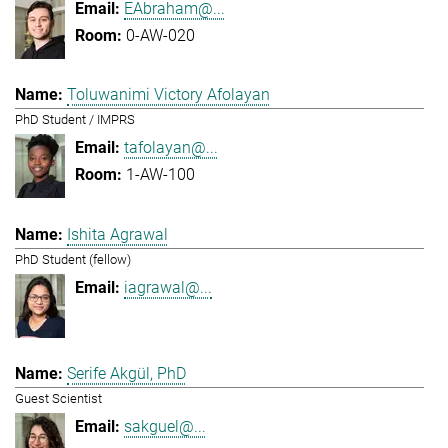
EAbraham@...
0-AW-020
Toluwanimi Victory Afolayan
PhD Student / IMPRS
tafolayan@...
1-AW-100
Ishita Agrawal
PhD Student (fellow)
iagrawal@...
Serife Akgül, PhD
Guest Scientist
sakguel@...