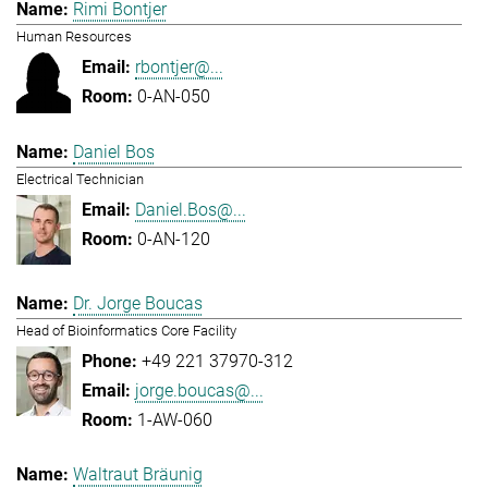
Rimi Bontjer
Human Resources
rbontjer@...
0-AN-050
Daniel Bos
Electrical Technician
Daniel.Bos@...
0-AN-120
Dr. Jorge Boucas
Head of Bioinformatics Core Facility
+49 221 37970-312
jorge.boucas@...
1-AW-060
Waltraut Bräunig