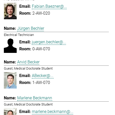
Fabian.Baezner@...
2-AW-020
Jürgen Bechler
Electrical Technician
juergen.bechler@...
0-AW-070
Arvid Becker
Guest, Medical Doctorate Student
ABecker@...
1-AW-070
Marlene Beckmann
Guest, Medical Doctorate Student
marlene.beckmann@...