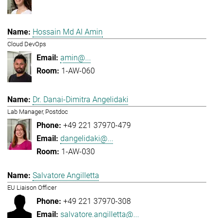
Hossain Md Al Amin
Cloud DevOps
amin@...
1-AW-060
Dr. Danai-Dimitra Angelidaki
Lab Manager, Postdoc
+49 221 37970-479
dangelidaki@...
1-AW-030
Salvatore Angilletta
EU Liaison Officer
+49 221 37970-308
salvatore.angilletta@...