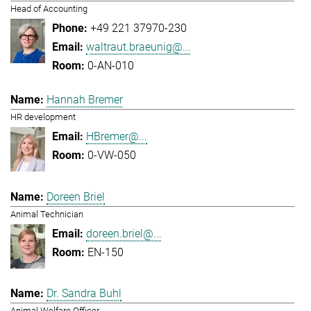
Head of Accounting
+49 221 37970-230
waltraut.braeunig@...
0-AN-010
Hannah Bremer
HR development
HBremer@...
0-VW-050
Doreen Briel
Animal Technician
doreen.briel@...
EN-150
Dr. Sandra Buhl
Animal Welfare Officer