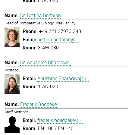
0-AN-030
Dr. Bettina Bertalan
Head of Comparative Biology Core Facility
+49 221 37970-340
bettina.bertalan@...
3-AW-080
Dr. Anushree Bharadwaj
Postdoc
Anushree.Bharadwaj@...
1-AN-020
Frederik Böddeker
Staff Member
frederik.boeddeker@...
EN-100 / EN-140