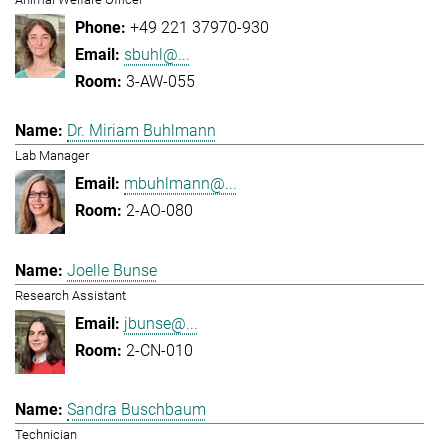
+49 221 37970-930
sbuhl@...
3-AW-055
Dr. Miriam Buhlmann
Lab Manager
mbuhlmann@...
2-AO-080
Joelle Bunse
Research Assistant
jbunse@...
2-CN-010
Sandra Buschbaum
Technician