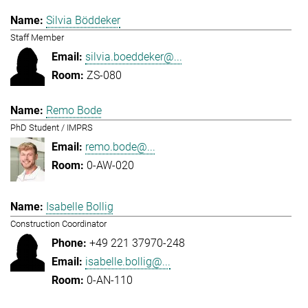
Silvia Böddeker
Staff Member
silvia.boeddeker@...
ZS-080
Remo Bode
PhD Student / IMPRS
remo.bode@...
0-AW-020
Isabelle Bollig
Construction Coordinator
+49 221 37970-248
isabelle.bollig@...
0-AN-110