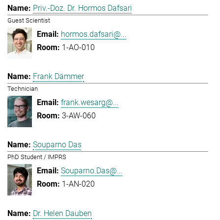
Priv.-Doz. Dr. Hormos Dafsari
Guest Scientist
hormos.dafsari@...
1-AO-010
Frank Dämmer
Technician
frank.wesarg@...
3-AW-060
Souparno Das
PhD Student / IMPRS
Souparno.Das@...
1-AN-020
Dr. Helen Dauben