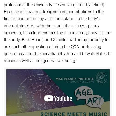
professor at the University of Geneva (currently retired).
His research has made significant contributions to the
field of chronobiology and understanding the body's
internal clock. As with the conductor of a symphony
orchestra, this clock ensures the circadian organization of
the body. Both Huang and Schibler had an opportunity to
ask each other questions during the Q&A, addressing
questions about the circadian rhythm and how it relates to
music as well as our general wellbeing.