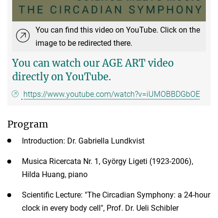
You can find this video on YouTube. Click on the
image to be redirected there.
You can watch our AGE ART video
directly on YouTube.
https://www.youtube.com/watch?v=iUMOBBDGbOE
Program
Introduction: Dr. Gabriella Lundkvist
Musica Ricercata Nr. 1, György Ligeti (1923-2006),
Hilda Huang, piano
Scientific Lecture: "The Circadian Symphony: a 24-hour
clock in every body cell", Prof. Dr. Ueli Schibler