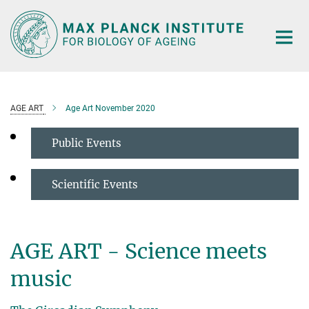
Main-
Content
AGE ART
Age Art November 2020
Public Events
Scientific Events
AGE ART - Science meets
music