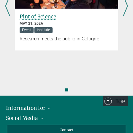
Pint of Science
MAY 21, 2026
Event
Institute
Research meets the public in Cologne
◼
TOP
Information for
Social Media
Applicants
Journalists
LinkedIn
Contact