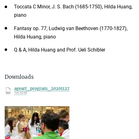
Toccata C Minor, J. S. Bach (1685-1750), Hilda Huang,
piano
Fantasy op. 77, Ludwig van Beethoven (1770-1827),
Hilda Huang, piano
Q & A, Hilda Huang and Prof. Ueli Schibler
Downloads
ageart_program_20201127
126.62 kB