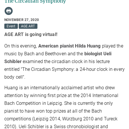
The Circadian Symphony
NOVEMBER 27, 2020
Event
AGE ART
AGE ART is going virtual!
On this evening,
American pianist Hilda Huang
played the
music by Bach and Beethoven and the
biologist Ueli
Schibler
examined the circadian clock in his lecture
entitled "The Circadian Symphony: a 24-hour clock in every
body cell".
Huang is an internationally acclaimed artist who drew
attention by winning first prize at the 2014 International
Bach Competition in Leipzig. She is currently the only
pianist to have won top prizes at all of the Bach
competitions (Leipzig 2014, Würzburg 2010 and Tureck
2010). Ueli Schibler is a Swiss chronobiologist and