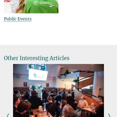
Public Events
Other Interesting Articles