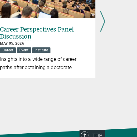
Career Perspectives Panel
Cologne 
Discussion
APRIL 01, 20
Event
Inst
MAY 05, 2026
Career
Event
Institute
40 children
Insights into a wide range of career
research
paths after obtaining a doctorate
TOP