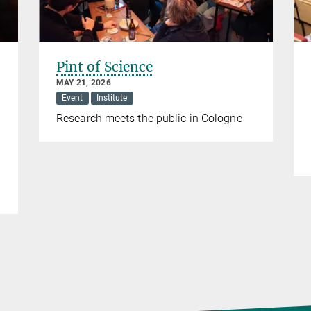
Pint of Science
MAY 21, 2026
Event
Institute
Research meets the public in Cologne