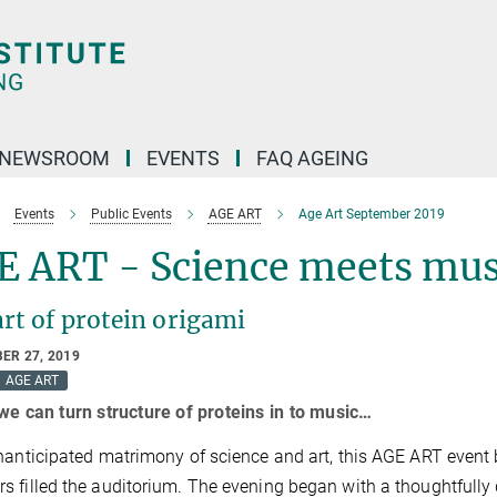
NEWSROOM
EVENTS
FAQ AGEING
Events
Public Events
AGE ART
Age Art September 2019
E ART - Science meets mus
rt of protein origami
ER 27, 2019
AGE ART
 we can turn structure of proteins in to music…
nanticipated matrimony of science and art, this AGE ART even
 filled the auditorium. The evening began with a thoughtfully 