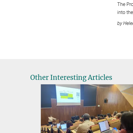
The Pro
into th
by Hele
Other Interesting Articles