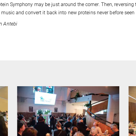
tein Symphony may be just around the corner. Then, reversing 
e music and convert it back into new proteins never before seen 
n Antebi