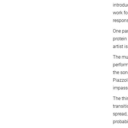
introdu
work fo
respons
One par
protein
artist 
The mus
perfor
the son
Piazzol
impass
The thi
transit
spread,
probabi