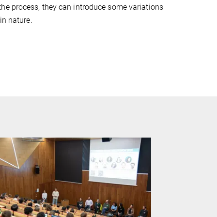
the process, they can introduce some variations
in nature.