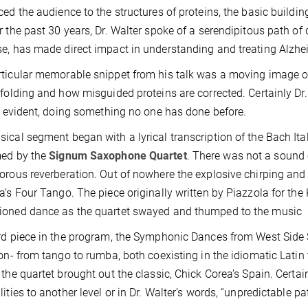
ced the audience to the structures of proteins, the basic building 
r the past 30 years, Dr. Walter spoke of a serendipitous path of
e, has made direct impact in understanding and treating Alzhei
ticular memorable snippet from his talk was a moving image of
 folding and how misguided proteins are corrected. Certainly Dr. 
is evident, doing something no one has done before.
ical segment began with a lyrical transcription of the Bach Ita
med by the
Signum Saxophone Quartet
. There was not a sound 
orous reverberation. Out of nowhere the explosive chirping and
a’s Four Tango. The piece originally written by Piazzola for the
ioned dance as the quartet swayed and thumped to the music
rd piece in the program, the Symphonic Dances from West Side S
ion- from tango to rumba, both coexisting in the idiomatic Latin
 the quartet brought out the classic, Chick Corea’s Spain. Certa
lities to another level or in Dr. Walter’s words, “unpredictable pa