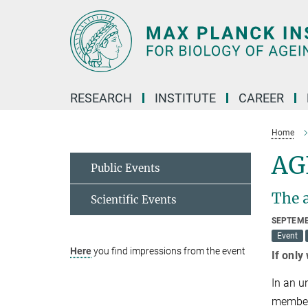
Main-
Content
RESEARCH
INSTITUTE
CAREER
Home
AG
Public Events
The a
Scientific Events
SEPTEMB
Event
Here
you find impressions from the event
If only
In an u
members