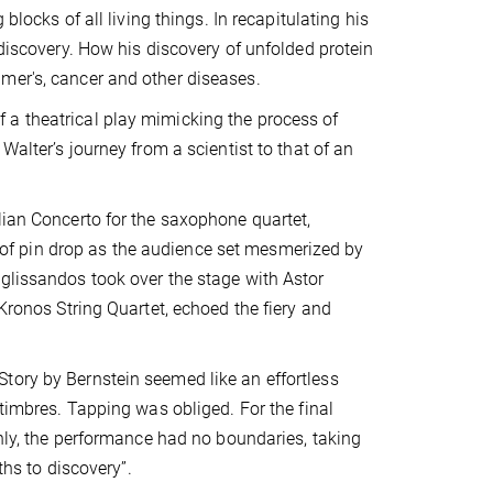
blocks of all living things. In recapitulating his
 discovery. How his discovery of unfolded protein
mer's, cancer and other diseases.
 a theatrical play mimicking the process of
Walter’s journey from a scientist to that of an
lian Concerto for the saxophone quartet,
of pin drop as the audience set mesmerized by
 glissandos took over the stage with Astor
 Kronos String Quartet, echoed the fiery and
tory by Bernstein seemed like an effortless
 timbres. Tapping was obliged. For the final
inly, the performance had no boundaries, taking
ths to discovery”.