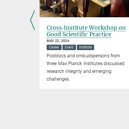
l
Cross‑Institute Workshop on
Good Scientific Practice
MAY 22, 2026
Career
Event
Institute
romotes
Postdocs and ombudspersons from
rs and
three Max Planck Institutes discussed
research integrity and emerging
challenges.