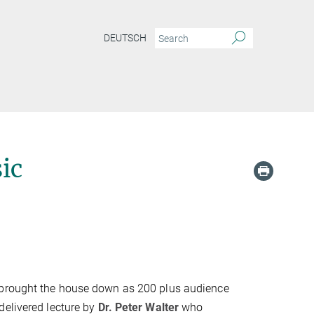
DEUTSCH
ic
t brought the house down as 200 plus audience
delivered lecture by
Dr. Peter Walter
who