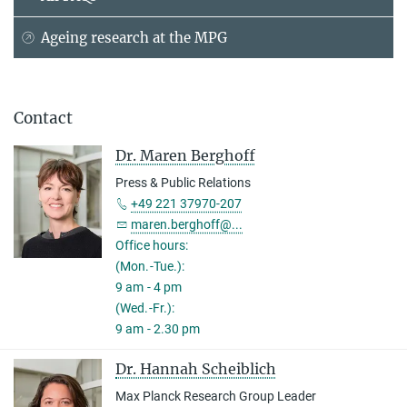
Ageing research at the MPG
Contact
Dr. Maren Berghoff
Press & Public Relations
+49 221 37970-207
maren.berghoff@...
Office hours:
(Mon.-Tue.):
9 am - 4 pm
(Wed.-Fr.):
9 am - 2.30 pm
Dr. Hannah Scheiblich
Max Planck Research Group Leader