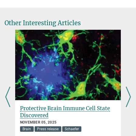
Other Interesting Articles
Max Planck Research Group Scheiblich
Neuroimmunology of Ageing
more
Protective Brain Immune Cell State
Discovered
NOVEMBER 05, 2025
Brain
Press release
Schaefer