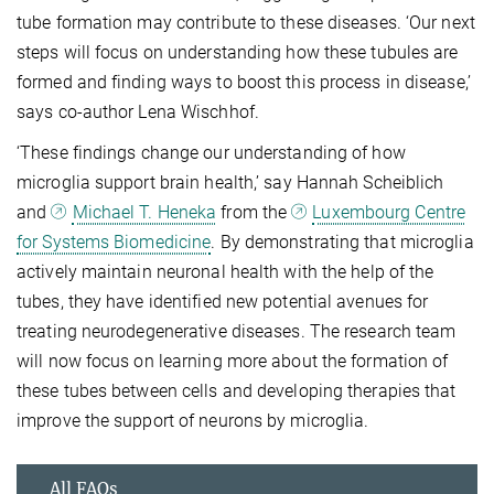
tube formation may contribute to these diseases. ‘Our next
steps will focus on understanding how these tubules are
formed and finding ways to boost this process in disease,’
says co-author Lena Wischhof.
‘These findings change our understanding of how
microglia support brain health,’ say Hannah Scheiblich
and
Michael T. Heneka
from the
Luxembourg Centre
for Systems Biomedicine
. By demonstrating that microglia
actively maintain neuronal health with the help of the
tubes, they have identified new potential avenues for
treating neurodegenerative diseases. The research team
will now focus on learning more about the formation of
these tubes between cells and developing therapies that
improve the support of neurons by microglia.
All FAQs