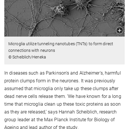
Microglia utilize tunneling nanotubes (TNTs) to form direct
connections with neurons
© Scheiblich/Heneka
In diseases such as Parkinson's and Alzheimer's, harmful
protein clumps form in the neurones. It was previously
assumed that microglia only take up these clumps after
dead nerve cells release them. ‘We have known for a long
time that microglia clean up these toxic proteins as soon
as they are released,’ says Hannah Scheiblich, research
group leader at the Max Planck Institute for Biology of
Ageing and lead author of the study.