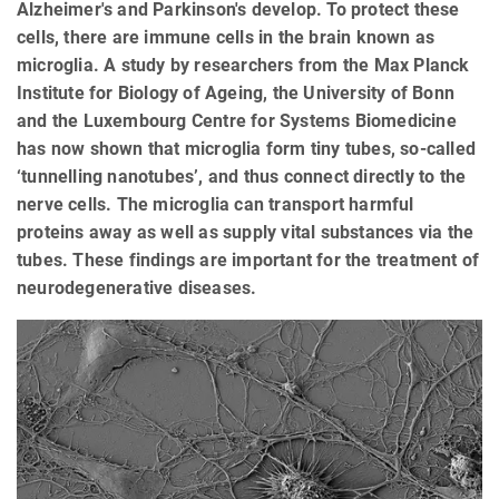
Alzheimer's and Parkinson's develop. To protect these
cells, there are immune cells in the brain known as
microglia. A study by researchers from the Max Planck
Institute for Biology of Ageing, the University of Bonn
and the Luxembourg Centre for Systems Biomedicine
has now shown that microglia form tiny tubes, so-called
‘tunnelling nanotubes’, and thus connect directly to the
nerve cells. The microglia can transport harmful
proteins away as well as supply vital substances via the
tubes. These findings are important for the treatment of
neurodegenerative diseases.