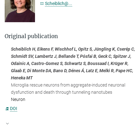
Scheiblich@...
Original publication
Scheiblich H, Eikens F, Wischhof L, Opitz S, Jüngling K, Cserép C,
Schmidt SV, Lambertz J, Bellande T, Pósfai B, Geck C, Spitzer J,
Odainic A, Castro-Gomez S, Schwartz S, Boussaad I, Krüger R,
Glaab E, Di Monte DA, Bano D, Dénes Á, Latz E, Melki R, Pape HC,
Heneka MT
Microglia rescue neurons from aggregate-induced neuronal
dysfunction and death through tunneling nanotubes
Neuron
DOI