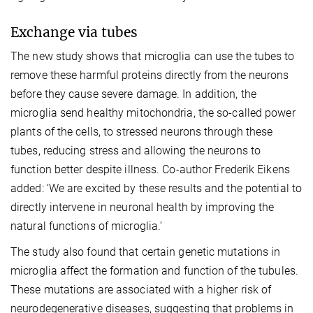
Exchange via tubes
The new study shows that microglia can use the tubes to
remove these harmful proteins directly from the neurons
before they cause severe damage. In addition, the
microglia send healthy mitochondria, the so-called power
plants of the cells, to stressed neurons through these
tubes, reducing stress and allowing the neurons to
function better despite illness. Co-author Frederik Eikens
added: ‘We are excited by these results and the potential to
directly intervene in neuronal health by improving the
natural functions of microglia.’
The study also found that certain genetic mutations in
microglia affect the formation and function of the tubules.
These mutations are associated with a higher risk of
neurodegenerative diseases, suggesting that problems in