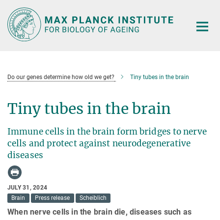
Main-
Content
Do our genes determine how old we get?
Tiny tubes in the brain
Tiny tubes in the brain
Immune cells in the brain form bridges to nerve
cells and protect against neurodegenerative
diseases
JULY 31, 2024
Brain
Press release
Scheiblich
When nerve cells in the brain die, diseases such as