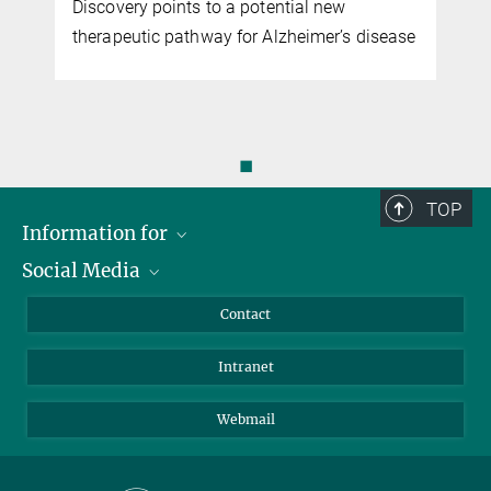
Discovery points to a potential new
therapeutic pathway for Alzheimer’s disease
◼
TOP
Information for
Social Media
Applicants
Journalists
LinkedIn
Contact
Scientists
Bluesky
Intranet
Students
YouTube
Visitors
Netiquette
Webmail