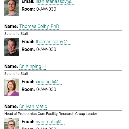
ilian.atanassov@...
0-AW-030
Thomas Colby, PhD
Scientific Staff
thomas.colby@...
0-AW-030
Dr. Xinping Li
Scientific Staff
xinping.li@...
0-AW-030
Dr. Ivan Matic
Head of Proteomics Core Facility, Research Group Leader
ivan.matic@...