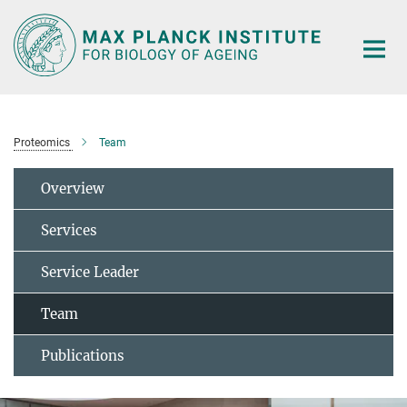
Main-
Content
Proteomics
Team
Overview
Services
Service Leader
Team
Publications