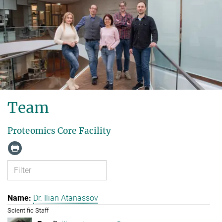
Team
Proteomics Core Facility
Dr. Ilian Atanassov
Scientific Staff