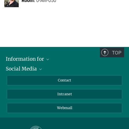
0-AW-050
TOP
Information for
Social Media
Applicants
Journalists
LinkedIn
Contact
Scientists
Bluesky
Intranet
Students
YouTube
Visitors
Netiquette
Webmail