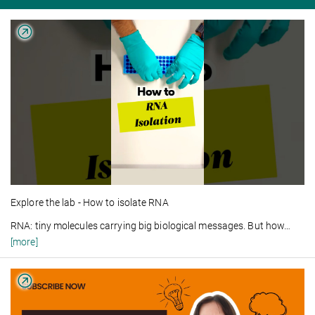
Explore the lab - How to isolate RNA
RNA: tiny molecules carrying big biological messages. But how
…
[more]