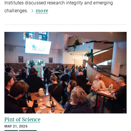
Institutes discussed research integrity and emerging
more
challenges.
Pint of Science
MAY 21, 2026