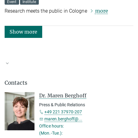
Event
Institute
more
Research meets the public in Cologne
Show more
Topics and Keyword Collection
Contacts
Dr. Maren Berghoff
Press & Public Relations
+49 221 37970-207
maren.berghoff@...
Office hours:
(Mon.-Tue.):