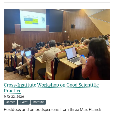
Cross‑Institute Workshop on Good Scientific
Practice
MAY 22, 2026
Career
Event
Institute
Postdocs and ombudspersons from three Max Planck