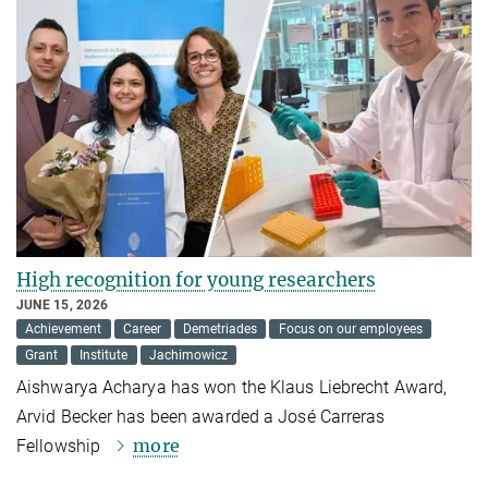
High recognition for young researchers
JUNE 15, 2026
Achievement
Career
Demetriades
Focus on our employees
Grant
Institute
Jachimowicz
Aishwarya Acharya has won the Klaus Liebrecht Award,
Arvid Becker has been awarded a José Carreras
more
Fellowship