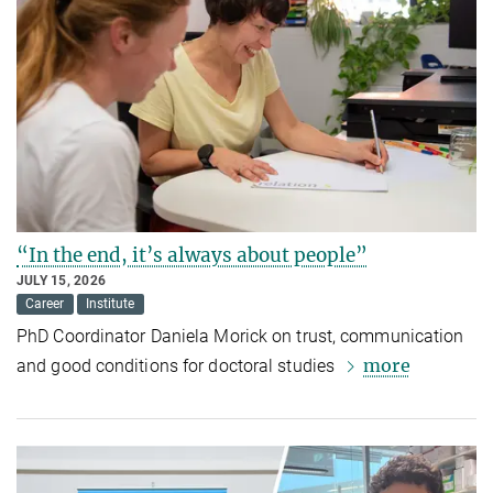
“In the end, it’s always about people”
JULY 15, 2026
Career
Institute
PhD Coordinator Daniela Morick on trust, communication
more
and good conditions for doctoral studies