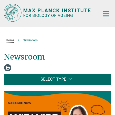
Main-
Content
Home
Newsroom
Newsroom
SELECT TYPE