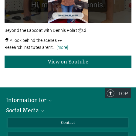
Beyond the Labcoat with Dennis Polat 📦🔬
🎥 A look behind the scenes 👀
Research institutes aren’t
…
[more]
View on Youtube
TOP
Information for
Social Media
Applicants
Journalists
LinkedIn
Contact
Scientists
Bluesky