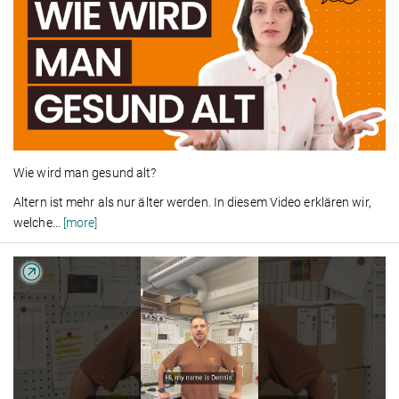
Wie wird man gesund alt?
Altern ist mehr als nur älter werden. In diesem Video erklären wir,
welche
…
[more]