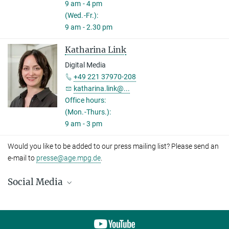
9 am - 4 pm
(Wed.-Fr.):
9 am - 2.30 pm
Katharina Link
Digital Media
+49 221 37970-208
katharina.link@...
Office hours:
(Mon.-Thurs.):
9 am - 3 pm
Would you like to be added to our press mailing list? Please send an
e-mail to
presse@age.mpg.de
.
Social Media
LinkedIn
Bluesky