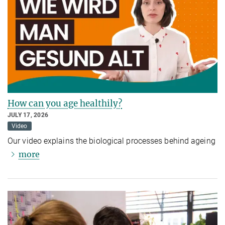
How can you age healthily?
JULY 17, 2026
Video
Our video explains the biological processes behind ageing
more